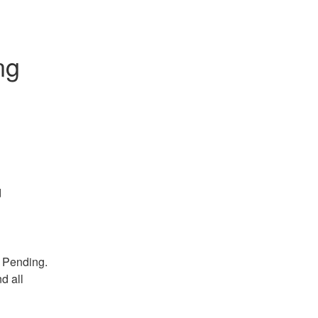
g 
d
 Pending. 
 all 