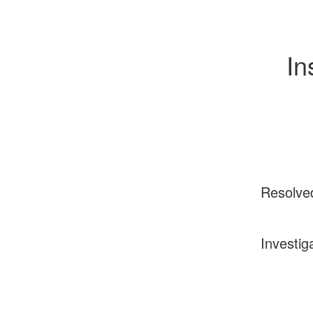
In
Resolve
Investig