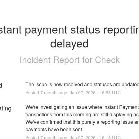
stant payment status reportin
delayed
Incident Report for
Check
d
The issue is now resolved and statuses are update
Posted
7
months ago.
Jan
07
,
2026
-
16:53
UTC
ating
We're investigating an issue where Instant Payment 
transactions from this morning are still displaying as
We've confirmed that this purely a reporting issue and
payments have been sent
Posted
7
months ago.
Jan
07
,
2026
-
16:18
UTC