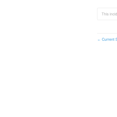
This inci
Current S
←