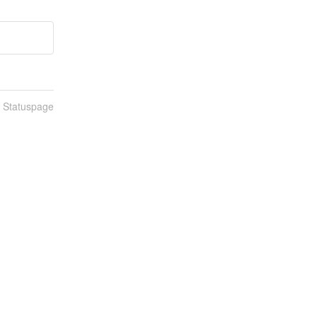
n Statuspage