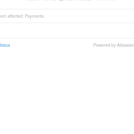
dent affected: Payments.
tatus
Powered by Atlassia