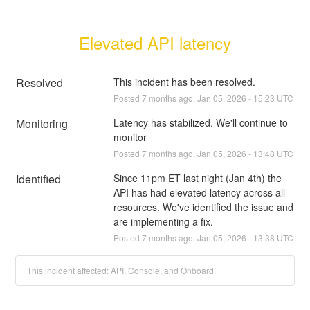
Elevated API latency
Resolved
This incident has been resolved.
Posted
7
months ago.
Jan
05
,
2026
-
15:23
UTC
Monitoring
Latency has stabilized. We'll continue to 
monitor
Posted
7
months ago.
Jan
05
,
2026
-
13:48
UTC
Identified
Since 11pm ET last night (Jan 4th) the 
API has had elevated latency across all 
resources. We've identified the issue and 
are implementing a fix.
Posted
7
months ago.
Jan
05
,
2026
-
13:38
UTC
This incident affected: API, Console, and Onboard.