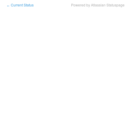
Current Status
Powered by Atlassian Statuspage
←