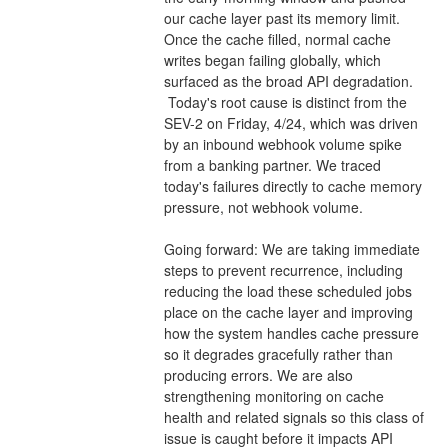
our cache layer past its memory limit. 
Once the cache filled, normal cache 
writes began failing globally, which 
surfaced as the broad API degradation.
 Today's root cause is distinct from the 
SEV-2 on Friday, 4/24, which was driven 
by an inbound webhook volume spike 
from a banking partner. We traced 
today's failures directly to cache memory 
pressure, not webhook volume.
Going forward: We are taking immediate 
steps to prevent recurrence, including 
reducing the load these scheduled jobs 
place on the cache layer and improving 
how the system handles cache pressure 
so it degrades gracefully rather than 
producing errors. We are also 
strengthening monitoring on cache 
health and related signals so this class of 
issue is caught before it impacts API 