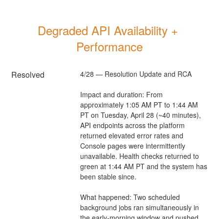
Degraded API Availability + 
Performance
Resolved
4/28 — Resolution Update and RCA
Impact and duration: From 
approximately 1:05 AM PT to 1:44 AM 
PT on Tuesday, April 28 (~40 minutes), 
API endpoints across the platform 
returned elevated error rates and 
Console pages were intermittently 
unavailable. Health checks returned to 
green at 1:44 AM PT and the system has 
been stable since.
What happened: Two scheduled 
background jobs ran simultaneously in 
the early-morning window and pushed 